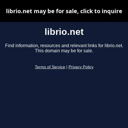
librio.net may be for sale, click to inquire
librio.net
Find information, resources and relevant links for librio.net.
This domain may be for sale.
Terms of Service
|
Privacy Policy